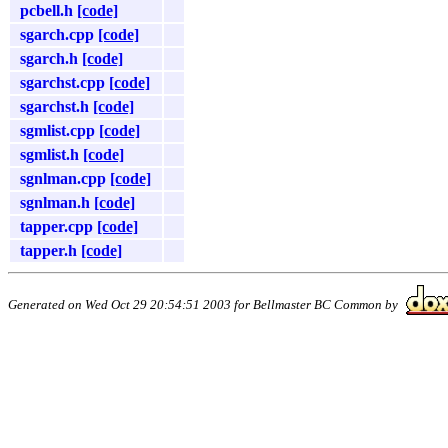
pcbell.h
[code]
sgarch.cpp
[code]
sgarch.h
[code]
sgarchst.cpp
[code]
sgarchst.h
[code]
sgmlist.cpp
[code]
sgmlist.h
[code]
sgnlman.cpp
[code]
sgnlman.h
[code]
tapper.cpp
[code]
tapper.h
[code]
Generated on Wed Oct 29 20:54:51 2003 for Bellmaster BC Common by