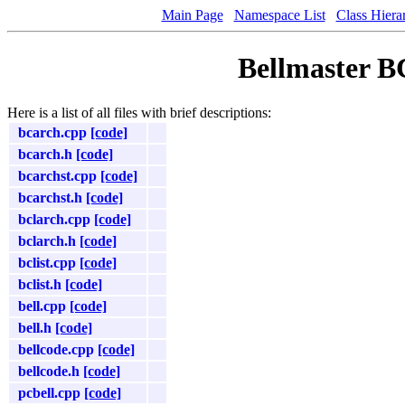
Main Page
Namespace List
Class Hiera
Bellmaster B
Here is a list of all files with brief descriptions:
bcarch.cpp
[code]
bcarch.h
[code]
bcarchst.cpp
[code]
bcarchst.h
[code]
bclarch.cpp
[code]
bclarch.h
[code]
bclist.cpp
[code]
bclist.h
[code]
bell.cpp
[code]
bell.h
[code]
bellcode.cpp
[code]
bellcode.h
[code]
pcbell.cpp
[code]