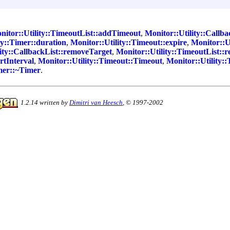
nitor::Utility::TimeoutList::addTimeout
,
Monitor::Utility::Callba
ty::Timer::duration
,
Monitor::Utility::Timeout::expire
,
Monitor::Ut
ity::CallbackList::removeTarget
,
Monitor::Utility::TimeoutList:
rtInterval
,
Monitor::Utility::Timeout::Timeout
,
Monitor::Utility:
imer::~Timer
.
1.2.14 written by
Dimitri van Heesch
, © 1997-2002