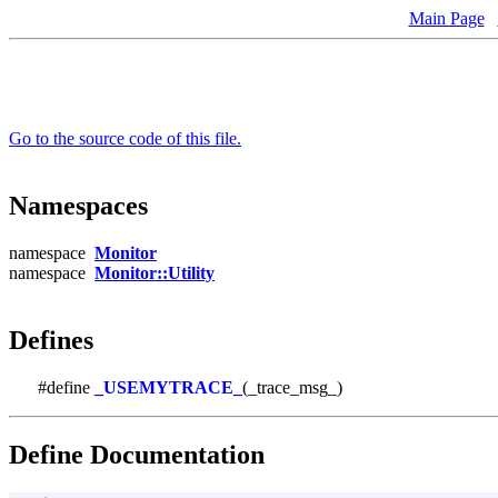
Main Page
Go to the source code of this file.
Namespaces
namespace
Monitor
namespace
Monitor::Utility
Defines
#define
_USEMYTRACE_
(_trace_msg_)
Define Documentation