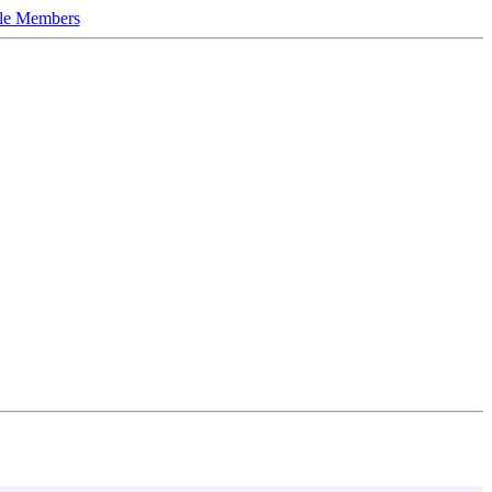
le Members