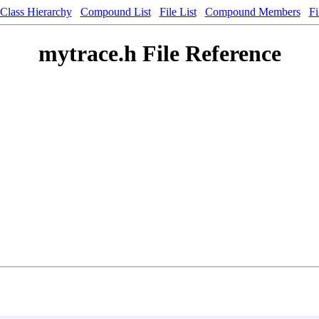
Class Hierarchy
Compound List
File List
Compound Members
Fi
mytrace.h File Reference