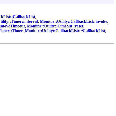
ckList::CallbackList
,
ility::Timer::interval
,
Monitor::Utility::CallbackList::invoke
,
:removeTimeout
,
Monitor::Utility::Timeout::reset
,
:Timer::Timer
,
Monitor::Utility::CallbackList::~CallbackList
,