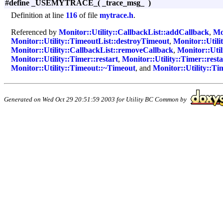
#define _USEMYTRACE_
(
_trace_msg_
)
Definition at line
116
of file
mytrace.h
.
Referenced by
Monitor::Utility::CallbackList::addCallback
,
Mo
Monitor::Utility::TimeoutList::destroyTimeout
,
Monitor::Utili
Monitor::Utility::CallbackList::removeCallback
,
Monitor::Util
Monitor::Utility::Timer::restart
,
Monitor::Utility::Timer::resta
Monitor::Utility::Timeout::~Timeout
, and
Monitor::Utility::T
Generated on Wed Oct 29 20:51:59 2003 for Utility BC Common by