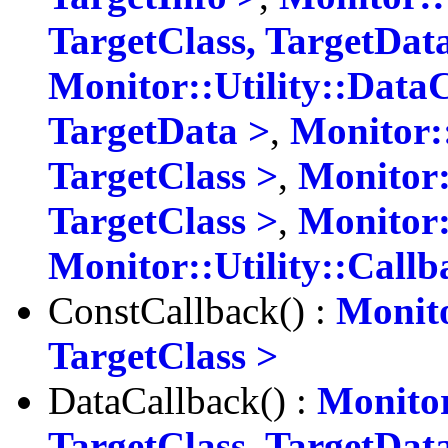
TargetClass, TargetDat
Monitor::Utility::Data
TargetData >
,
Monitor:
TargetClass >
,
Monitor:
TargetClass >
,
Monitor:
Monitor::Utility::Call
ConstCallback() :
Monito
TargetClass >
DataCallback() :
Monitor
TargetClass, TargetDat