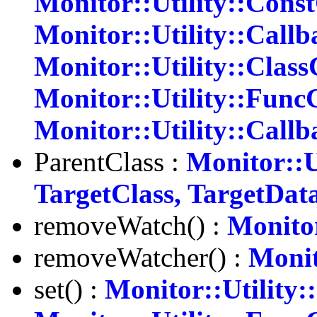
Monitor::Utility::Cons
Monitor::Utility::Callb
Monitor::Utility::Class
Monitor::Utility::Func
Monitor::Utility::Call
ParentClass :
Monitor::U
TargetClass, TargetDat
removeWatch() :
Monitor
removeWatcher() :
Monit
set() :
Monitor::Utility: