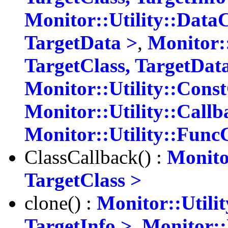
Monitor::Utility::Data
TargetData >
,
Monitor:
TargetClass, TargetDat
Monitor::Utility::Cons
Monitor::Utility::Callb
Monitor::Utility::Func
ClassCallback() :
Monito
TargetClass >
clone() :
Monitor::Utili
TargetInfo >
,
Monitor::