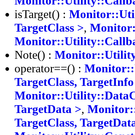
Monitor::Utility::Call
isTarget() :
Monitor::Uti
TargetClass >
,
Monitor:
Monitor::Utility::Call
Note() :
Monitor::Utilit
operator==() :
Monitor::
TargetClass, TargetInfo
Monitor::Utility::Data
TargetData >
,
Monitor:
TargetClass, TargetDat