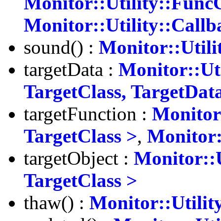
Monitor::Utility::Func
Monitor::Utility::Call
sound() :
Monitor::Utili
targetData :
Monitor::Ut
TargetClass, TargetDat
targetFunction :
Monitor:
TargetClass >
,
Monitor:
targetObject :
Monitor::U
TargetClass >
thaw() :
Monitor::Utilit