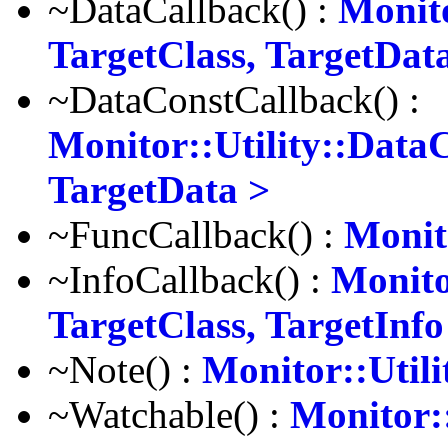
~DataCallback() :
Monito
TargetClass, TargetDat
~DataConstCallback() :
Monitor::Utility::Data
TargetData >
~FuncCallback() :
Monit
~InfoCallback() :
Monito
TargetClass, TargetInfo
~Note() :
Monitor::Utili
~Watchable() :
Monitor: