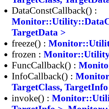
DataConstCallback() :
Monitor::Utility::Data
TargetData >
freeze() :
Monitor::Utili
frozen :
Monitor::Utilit
FuncCallback() :
Monitor
InfoCallback() :
Monitor
TargetClass, TargetInfo
invoke() :
Monitor::Util
TargetInfo >
,
Monitor::