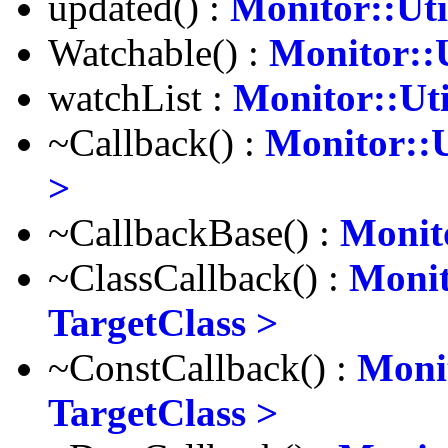
updated() :
Monitor::Uti
Watchable() :
Monitor::U
watchList :
Monitor::Uti
~Callback() :
Monitor::U
>
~CallbackBase() :
Monito
~ClassCallback() :
Monit
TargetClass >
~ConstCallback() :
Monit
TargetClass >