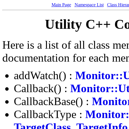
Main Page
Namespace List
Class Hiera
Utility C++ 
Here is a list of all class m
documentation for each me
addWatch() :
Monitor::U
Callback() :
Monitor::Ut
CallbackBase() :
Monitor
CallbackType :
Monitor:
TargetClass, TargetInfo