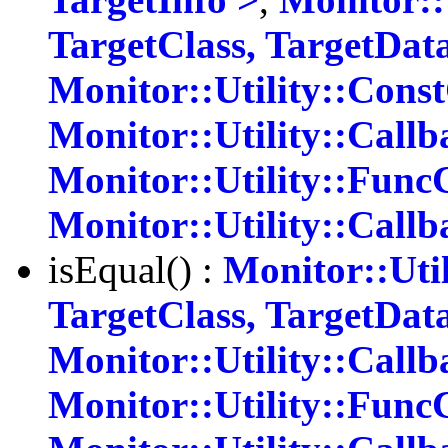
TargetClass, TargetDat
Monitor::Utility::Cons
Monitor::Utility::Callb
Monitor::Utility::Func
Monitor::Utility::Call
isEqual() :
Monitor::Uti
TargetClass, TargetDat
Monitor::Utility::Callb
Monitor::Utility::Func