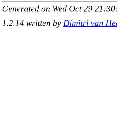
Generated on Wed Oct 29 21:30:
1.2.14 written by
Dimitri van He