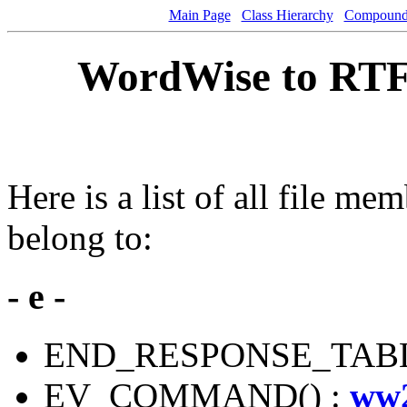
Main Page
Class Hierarchy
Compound 
WordWise to RTF
Here is a list of all file mem
belong to:
- e -
END_RESPONSE_TABL
EV_COMMAND() :
ww2