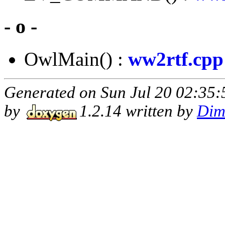
- o -
OwlMain() :
ww2rtf.cpp
Generated on Sun Jul 20 02:35:
by
1.2.14 written by
Dim