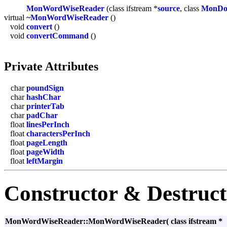
MonWordWiseReader
(class ifstream *
source
, class
MonDo
virtual
~MonWordWiseReader
()
void
convert
()
void
convertCommand
()
Private Attributes
char
poundSign
char
hashChar
char
printerTab
char
padChar
float
linesPerInch
float
charactersPerInch
float
pageLength
float
pageWidth
float
leftMargin
Constructor & Destruc
MonWordWiseReader::MonWordWiseReader
(
class ifstream *