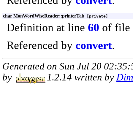
Referenced by
convert
.
char MonWordWiseReader::printerTab
[private]
Definition at line
60
of file
Referenced by
convert
.
Generated on Sun Jul 20 02:35:
by
1.2.14 written by
Dim