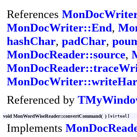
References
MonDocWriter
MonDocWriter::End
,
Mon
hashChar
,
padChar
,
poun
MonDocReader::source
,
MonDocReader::traceWri
MonDocWriter::writeHa
Referenced by
TMyWindow
void MonWordWiseReader::convertCommand
(
)
[virtual]
Implements
MonDocRead