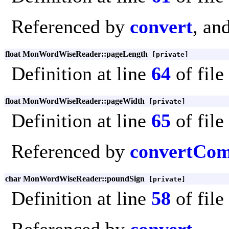
Referenced by
convert
, an
float MonWordWiseReader::pageLength
[private]
Definition at line
64
of file
float MonWordWiseReader::pageWidth
[private]
Definition at line
65
of file
Referenced by
convertCo
char MonWordWiseReader::poundSign
[private]
Definition at line
58
of file