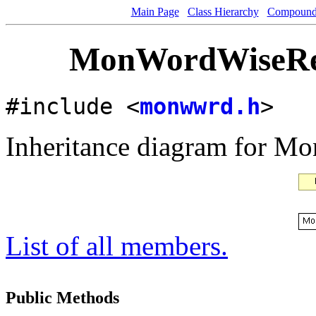
Main Page
Class Hierarchy
Compound 
MonWordWiseRea
#include <
monwwrd.h
>
Inheritance diagram for 
List of all members.
Public Methods