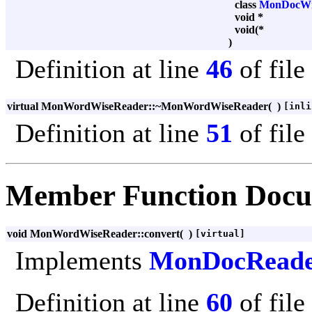
class
MonDocWr
void *
void(*
)
Definition at line
46
of file
virtual MonWordWiseReader::~MonWordWiseReader
(
)
[inli
Definition at line
51
of file
Member Function Docu
void MonWordWiseReader::convert
(
)
[virtual]
Implements
MonDocRead
Definition at line
60
of file