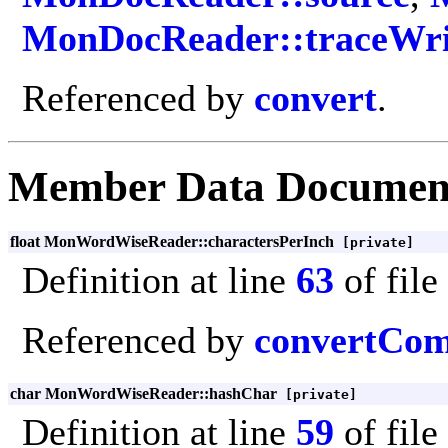
MonDocReader::traceWri
Referenced by
convert
.
Member Data Documen
float MonWordWiseReader::charactersPerInch
[private]
Definition at line
63
of file
Referenced by
convertCo
char MonWordWiseReader::hashChar
[private]
Definition at line
59
of file