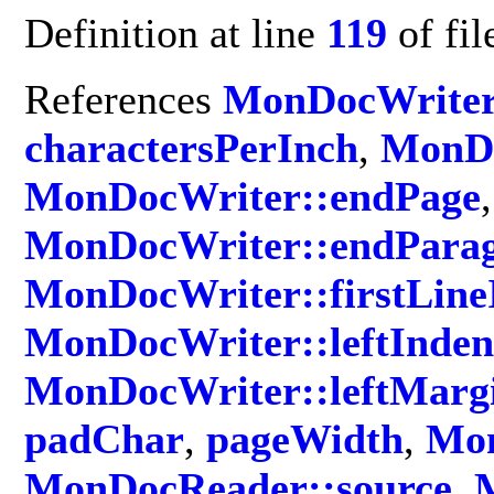
Definition at line
119
of fi
References
MonDocWriter
charactersPerInch
,
MonDo
MonDocWriter::endPage
,
MonDocWriter::endPara
MonDocWriter::firstLine
MonDocWriter::leftInden
MonDocWriter::leftMarg
padChar
,
pageWidth
,
Mon
MonDocReader::source
,