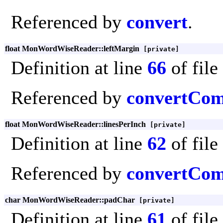
Referenced by
convert
.
float MonWordWiseReader::leftMargin
[private]
Definition at line
66
of file
Referenced by
convertCo
float MonWordWiseReader::linesPerInch
[private]
Definition at line
62
of file
Referenced by
convertCo
char MonWordWiseReader::padChar
[private]
Definition at line
61
of file